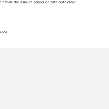
 handle the issue of gender on birth certificates.
(USA)