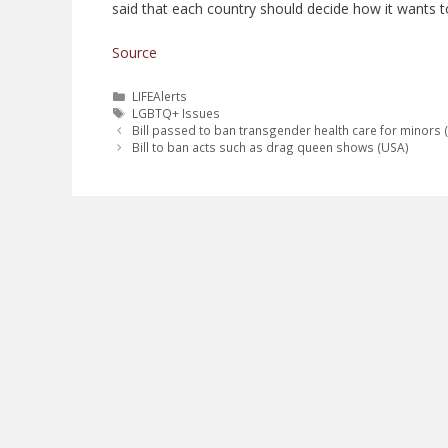
said that each country should decide how it wants to
Source
Categories
LIFEAlerts
Tags
LGBTQ+ Issues
Bill passed to ban transgender health care for minors 
Bill to ban acts such as drag queen shows (USA)