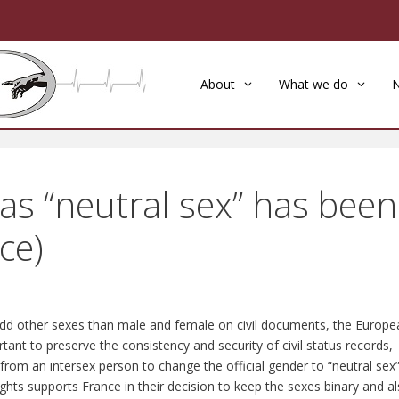
About
What we do
 as “neutral sex” has been
ce)
 add other sexes than male and female on civil documents, the Europe
tant to preserve the consistency and security of civil status records,
from an intersex person to change the official gender to “neutral sex
s supports France in their decision to keep the sexes binary and a