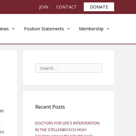
JOIN
CONTACT
DONATE
News
Position Statements
Membership
Search
for:
Recent Posts
an
DOCTORS FOR LIFE’S INTERVENTION
”
IN THE STELLENBOSCH HIGH
lso