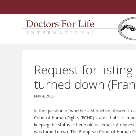
Skip
to
content
Request for listing
turned down (Fran
May 4, 2023
In the question of whether it should be allowed to
Court of Human Rights (ECHR) states that it is impor
keeping the status either male or female. A request 
was turned down. The European Court of Human Right