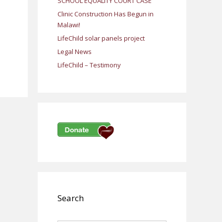
SCHOOL EQUALITY COURT CASE
Clinic Construction Has Begun in
Malawi!
LifeChild solar panels project
Legal News
LifeChild – Testimony
Search