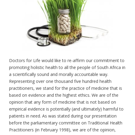
Doctors for Life would like to re-affirm our commitment to
promoting holistic health to all the people of South Africa in
a scientifically sound and morally accountable way.
Representing over one thousand five hundred health
practitioners, we stand for the practice of medicine that is
based on evidence and the highest ethics. We are of the
opinion that any form of medicine that is not based on
empirical evidence is potentially (and ultimately) harmful to
patients in need. As was stated during our presentation
before the parliamentary committee on Traditional Health
Practitioners (in February 1998), we are of the opinion,