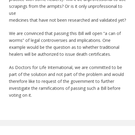
scrapings from the armpits? Or is it only unprofessional to
use
medicines that have not been researched and validated yet?
We are convinced that passing this Bill will open “a can of
worms” of legal controversies and implications. One
example would be the question as to whether traditional
healers will be authorized to issue death certificates.
As Doctors for Life International, we are committed to be
part of the solution and not part of the problem and would
therefore like to request of the government to further
investigate the ramifications of passing such a Bill before
voting on it.