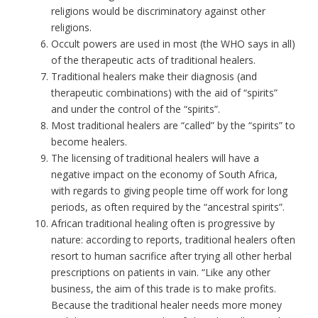
religions would be discriminatory against other
religions.
Occult powers are used in most (the WHO says in all)
of the therapeutic acts of traditional healers.
Traditional healers make their diagnosis (and
therapeutic combinations) with the aid of “spirits”
and under the control of the “spirits”.
Most traditional healers are “called” by the “spirits” to
become healers.
The licensing of traditional healers will have a
negative impact on the economy of South Africa,
with regards to giving people time off work for long
periods, as often required by the “ancestral spirits”.
African traditional healing often is progressive by
nature: according to reports, traditional healers often
resort to human sacrifice after trying all other herbal
prescriptions on patients in vain. “Like any other
business, the aim of this trade is to make profits.
Because the traditional healer needs more money