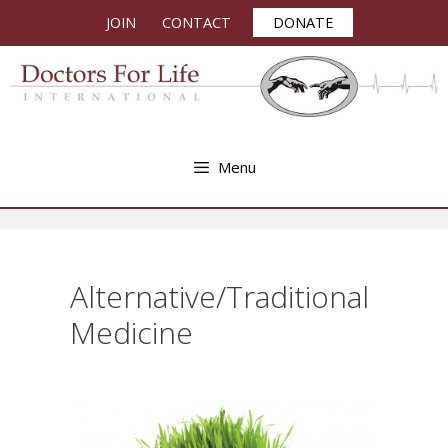
Skip
JOIN
CONTACT
DONATE
to
content
Menu
Alternative/Traditional
Medicine