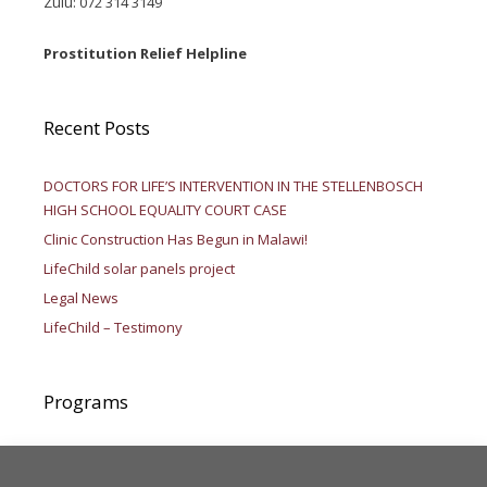
Zulu: 072 314 3149
Prostitution Relief Helpline
Recent Posts
DOCTORS FOR LIFE’S INTERVENTION IN THE STELLENBOSCH
HIGH SCHOOL EQUALITY COURT CASE
Clinic Construction Has Begun in Malawi!
LifeChild solar panels project
Legal News
LifeChild – Testimony
Programs
Aid to Africa