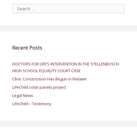
Search
for:
Recent Posts
DOCTORS FOR LIFE’S INTERVENTION IN THE STELLENBOSCH
HIGH SCHOOL EQUALITY COURT CASE
Clinic Construction Has Begun in Malawi!
LifeChild solar panels project
Legal News
LifeChild – Testimony