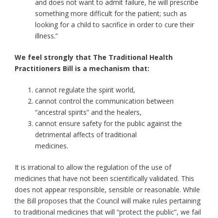
and does not want to admit failure, he will prescribe
something more difficult for the patient; such as
looking for a child to sacrifice in order to cure their
illness.”
We feel strongly that The Traditional Health
Practitioners Bill is a mechanism that:
cannot regulate the spirit world,
cannot control the communication between
“ancestral spirits” and the healers,
cannot ensure safety for the public against the
detrimental affects of traditional
medicines.
It is irrational to allow the regulation of the use of
medicines that have not been scientifically validated. This
does not appear responsible, sensible or reasonable. While
the Bill proposes that the Council will make rules pertaining
to traditional medicines that will “protect the public”, we fail