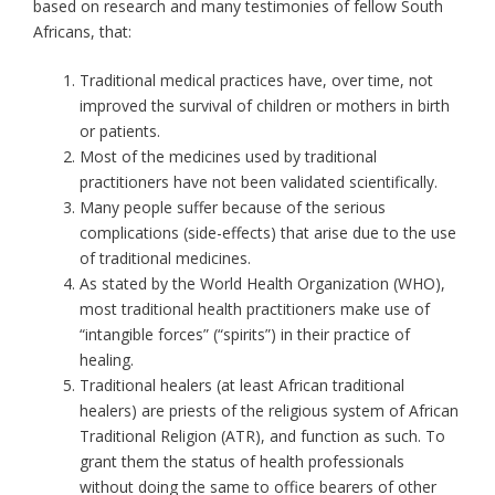
based on research and many testimonies of fellow South
Africans, that:
Traditional medical practices have, over time, not
improved the survival of children or mothers in birth
or patients.
Most of the medicines used by traditional
practitioners have not been validated scientifically.
Many people suffer because of the serious
complications (side-effects) that arise due to the use
of traditional medicines.
As stated by the World Health Organization (WHO),
most traditional health practitioners make use of
“intangible forces” (“spirits”) in their practice of
healing.
Traditional healers (at least African traditional
healers) are priests of the religious system of African
Traditional Religion (ATR), and function as such. To
grant them the status of health professionals
without doing the same to office bearers of other