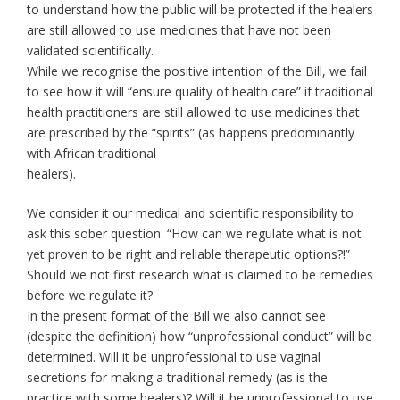
to understand how the public will be protected if the healers
are still allowed to use medicines that have not been
validated scientifically.
While we recognise the positive intention of the Bill, we fail
to see how it will “ensure quality of health care” if traditional
health practitioners are still allowed to use medicines that
are prescribed by the “spirits” (as happens predominantly
with African traditional
healers).
We consider it our medical and scientific responsibility to
ask this sober question: “How can we regulate what is not
yet proven to be right and reliable therapeutic options?!”
Should we not first research what is claimed to be remedies
before we regulate it?
In the present format of the Bill we also cannot see
(despite the definition) how “unprofessional conduct” will be
determined. Will it be unprofessional to use vaginal
secretions for making a traditional remedy (as is the
practice with some healers)? Will it be unprofessional to use