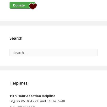
Search
Search
for:
Helplines
11th Hour Abortion Helpline
English: 068 034 2735 and 073 745 5740