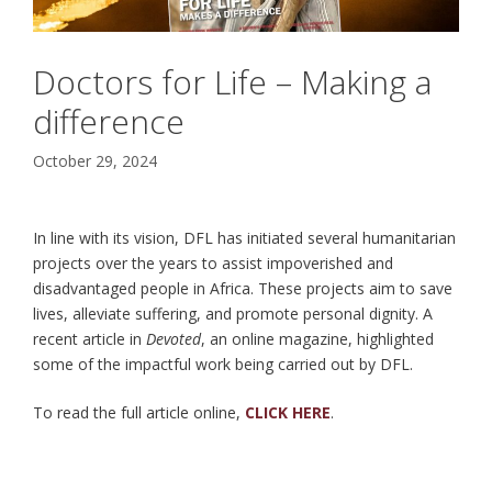
Doctors for Life – Making a
difference
October 29, 2024
In line with its vision, DFL has initiated several humanitarian
projects over the years to assist impoverished and
disadvantaged people in Africa. These projects aim to save
lives, alleviate suffering, and promote personal dignity. A
recent article in
Devoted
, an online magazine, highlighted
some of the impactful work being carried out by DFL.
To read the full article online,
CLICK HERE
.