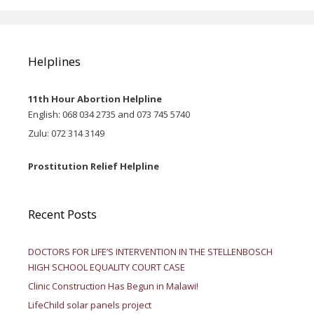
Helplines
11th Hour Abortion Helpline
English: 068 034 2735 and 073 745 5740
Zulu: 072 314 3149
Prostitution Relief Helpline
Recent Posts
DOCTORS FOR LIFE’S INTERVENTION IN THE STELLENBOSCH
HIGH SCHOOL EQUALITY COURT CASE
Clinic Construction Has Begun in Malawi!
LifeChild solar panels project