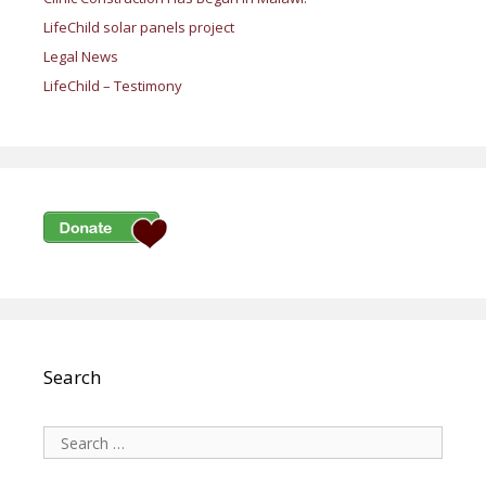
LifeChild solar panels project
Legal News
LifeChild – Testimony
Search
Search
for: