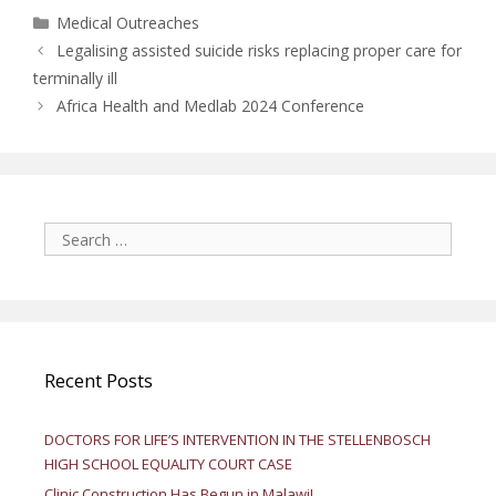
Categories
Medical Outreaches
Legalising assisted suicide risks replacing proper care for
terminally ill
Africa Health and Medlab 2024 Conference
Search
for:
Recent Posts
DOCTORS FOR LIFE’S INTERVENTION IN THE STELLENBOSCH
HIGH SCHOOL EQUALITY COURT CASE
Clinic Construction Has Begun in Malawi!