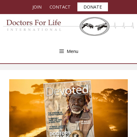
Skip
JOIN
CONTACT
DONATE
to
content
Menu