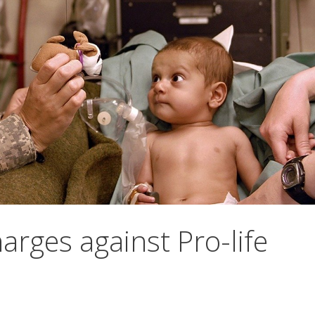
arges against Pro-life