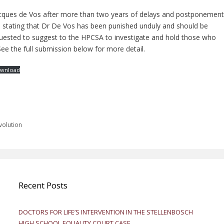
cques de Vos after more than two years of delays and postponement
 stating that Dr De Vos has been punished unduly and should be
quested to suggest to the HPCSA to investigate and hold those who
ee the full submission below for more detail.
wnload
volution
Recent Posts
DOCTORS FOR LIFE’S INTERVENTION IN THE STELLENBOSCH
HIGH SCHOOL EQUALITY COURT CASE