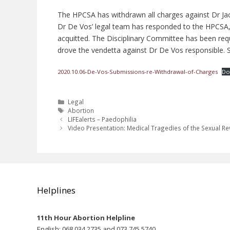
The HPCSA has withdrawn all charges against Dr Ja
Dr De Vos’ legal team has responded to the HPCSA,
acquitted. The Disciplinary Committee has been re
drove the vendetta against Dr De Vos responsible. S
2020.10.06-De-Vos-Submissions-re-Withdrawal-of-Charges
Do
Categories
Legal
Tags
Abortion
LIFEalerts – Paedophilia
Video Presentation: Medical Tragedies of the Sexual Re
Helplines
11th Hour Abortion Helpline
English: 068 034 2735 and 073 745 5740