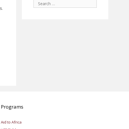
Search
for:
s.
Programs
Aid to Africa