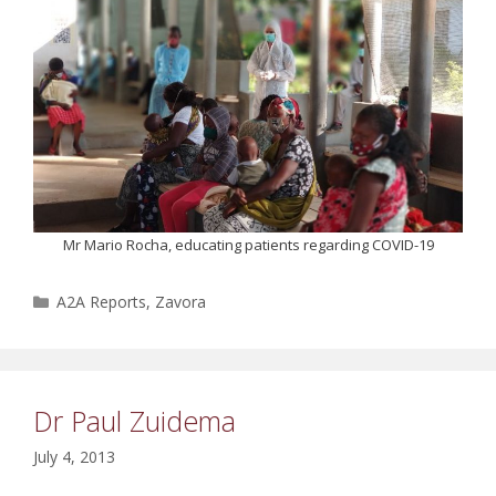
Mr Mario Rocha, educating patients regarding COVID-19
Categories
A2A Reports
,
Zavora
Dr Paul Zuidema
July 4, 2013