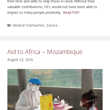
their time and skills to help those in need. Without their
valuable contributions, DFL would not have been able to
impact so many people positively.
Read PDF:
Categories
Medical Outreaches
,
Zavora
Aid to Africa – Mozambique
August 22, 2020