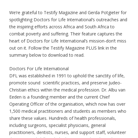
We’re grateful to Testify Magazine and Gerda Potgieter for
spotlighting Doctors for Life International’s outreaches and
the inspiring efforts across Africa and South Africa to
combat poverty and suffering. Their feature captures the
heart of Doctors for Life International’s mission-don’t miss
out on it. Follow the Testify Magazine PLUS link in the
summary below to download to read.
Doctors For Life International
DFL was established in 1991 to uphold the sanctity of life,
promote sound scientific practices, and preserve Judeo-
Christian ethics within the medical profession. Dr. Albu van
Eeden is a founding member and the current Chief
Operating Officer of the organisation, which now has over
1,500 medical practitioners and students as members who
share these values. Hundreds of health professionals,
including surgeons, specialist physicians, general
practitioners, dentists, nurses, and support staff, volunteer