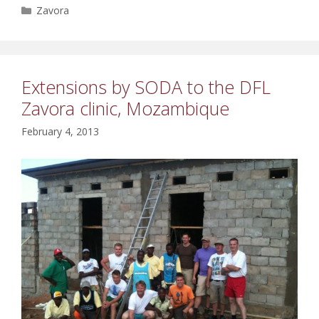
Categories
Zavora
Extensions by SODA to the DFL
Zavora clinic, Mozambique
February 4, 2013