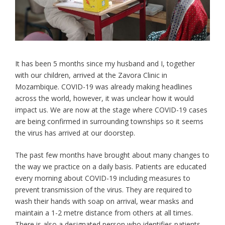
It has been 5 months since my husband and I, together
with our children, arrived at the Zavora Clinic in
Mozambique. COVID-19 was already making headlines
across the world, however, it was unclear how it would
impact us. We are now at the stage where COVID-19 cases
are being confirmed in surrounding townships so it seems
the virus has arrived at our doorstep.
The past few months have brought about many changes to
the way we practice on a daily basis. Patients are educated
every morning about COVID-19 including measures to
prevent transmission of the virus. They are required to
wash their hands with soap on arrival, wear masks and
maintain a 1-2 metre distance from others at all times.
There is also a designated person who identifies patients