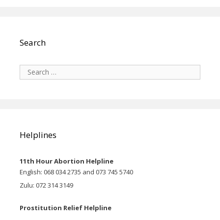
Search
Search
for:
Helplines
11th Hour Abortion Helpline
English: 068 034 2735 and 073 745 5740
Zulu: 072 314 3149
Prostitution Relief Helpline