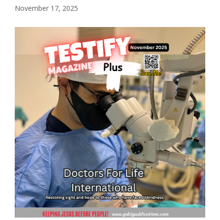
November 17, 2025