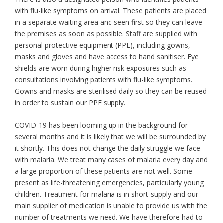
with flu-like symptoms on arrival. These patients are placed
in a separate waiting area and seen first so they can leave
the premises as soon as possible. Staff are supplied with
personal protective equipment (PPE), including gowns,
masks and gloves and have access to hand sanitiser. Eye
shields are worn during higher risk exposures such as
consultations involving patients with flu-like symptoms.
Gowns and masks are sterilised daily so they can be reused
in order to sustain our PPE supply.
COVID-19 has been looming up in the background for
several months and it is likely that we will be surrounded by
it shortly. This does not change the daily struggle we face
with malaria. We treat many cases of malaria every day and
a large proportion of these patients are not well. Some
present as life-threatening emergencies, particularly young
children. Treatment for malaria is in short-supply and our
main supplier of medication is unable to provide us with the
number of treatments we need. We have therefore had to