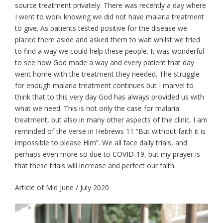
source treatment privately. There was recently a day where
I went to work knowing we did not have malaria treatment
to give. As patients tested positive for the disease we
placed them aside and asked them to wait whilst we tried
to find a way we could help these people. It was wonderful
to see how God made a way and every patient that day
went home with the treatment they needed. The struggle
for enough malaria treatment continues but I marvel to
think that to this very day God has always provided us with
what we need. This is not only the case for malaria
treatment, but also in many other aspects of the clinic. I am
reminded of the verse in Hebrews 11 “But without faith it is
impossible to please Him”. We all face daily trials, and
perhaps even more so due to COVID-19, but my prayer is
that these trials will increase and perfect our faith.
Article of Mid June / July 2020