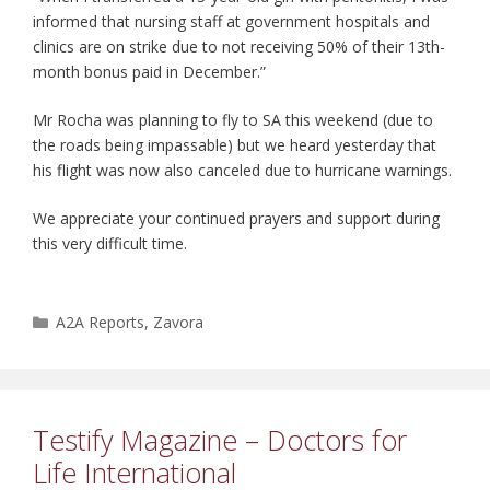
informed that nursing staff at government hospitals and
clinics are on strike due to not receiving 50% of their 13th-
month bonus paid in December.”
Mr Rocha was planning to fly to SA this weekend (due to
the roads being impassable) but we heard yesterday that
his flight was now also canceled due to hurricane warnings.
We appreciate your continued prayers and support during
this very difficult time.
Categories
A2A Reports
,
Zavora
Testify Magazine – Doctors for
Life International