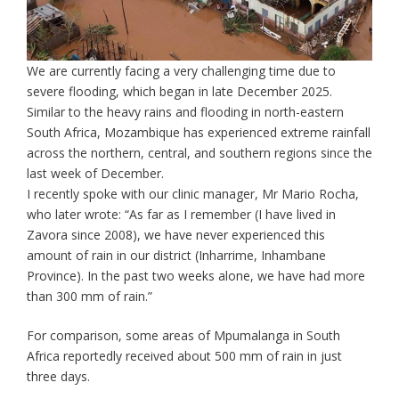
We are currently facing a very challenging time due to
severe flooding, which began in late December 2025.
Similar to the heavy rains and flooding in north-eastern
South Africa, Mozambique has experienced extreme rainfall
across the northern, central, and southern regions since the
last week of December.
I recently spoke with our clinic manager, Mr Mario Rocha,
who later wrote: “As far as I remember (I have lived in
Zavora since 2008), we have never experienced this
amount of rain in our district (Inharrime, Inhambane
Province). In the past two weeks alone, we have had more
than 300 mm of rain.”
For comparison, some areas of Mpumalanga in South
Africa reportedly received about 500 mm of rain in just
three days.