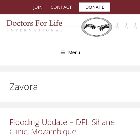
Skip
JOIN
CONTACT
DONATE
to
content
Menu
Zavora
Flooding Update – DFL Sihane
Clinic, Mozambique