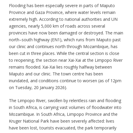
Flooding has been especially severe in parts of Maputo
Province and Gaza Province, where water levels remain
extremely high. According to national authorities and UN
agencies, nearly 5,000 km of roads across several
provinces have now been damaged or destroyed. The main
north–south highway (EN1), which runs from Maputo past
our clinic and continues north through Mozambique, has
been cut in three places. While the central section is close
to reopening, the section near Xai-Xai at the Limpopo River
remains flooded. Xai-Xai lies roughly halfway between
Maputo and our clinic. The town centre has been
inundated, and conditions continue to worsen (as of 12pm
on Tuesday, 20 January 2026).
The Limpopo River, swollen by relentless rain and flooding
in South Africa, is carrying vast volumes of floodwater into
Mozambique. In South Africa, Limpopo Province and the
Kruger National Park have been severely affected: lives
have been lost, tourists evacuated, the park temporarily