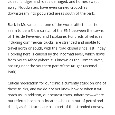
closed, bridges and roads damaged, and homes swept
away. Floodwaters have even carried crocodiles
downstream into populated areas south of the park.
Back in Mozambique, one of the worst-affected sections
seem to be a 3 km stretch of the EN1 between the towns
of Três de Fevereiro and Incoluane. Hundreds of vehicles,
including commercial trucks, are stranded and unable to
travel north or south, with the road closed since last Friday.
Flooding here is caused by the Incomati River, which flows
from South Africa (where it is known as the Komati River,
passing near the southern part of the Kruger National
Park).
Critical medication for our clinic is currently stuck on one of
these trucks, and we do not yet know how or when it will
reach us. In addition, our nearest town, Inharrime—where
our referral hospital is located—has run out of petrol and
diesel, as fuel trucks are also part of the stranded convoy.