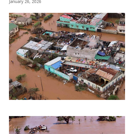
January 26, 2026