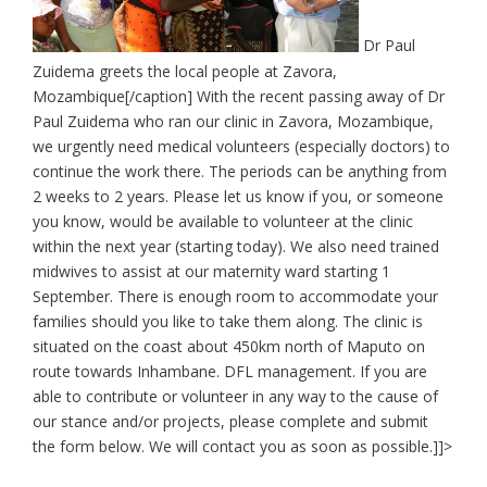
Dr Paul
Zuidema greets the local people at Zavora,
Mozambique[/caption] With the recent passing away of Dr
Paul Zuidema who ran our clinic in Zavora, Mozambique,
we urgently need medical volunteers (especially doctors) to
continue the work there. The periods can be anything from
2 weeks to 2 years. Please let us know if you, or someone
you know, would be available to volunteer at the clinic
within the next year (starting today). We also need trained
midwives to assist at our maternity ward starting 1
September. There is enough room to accommodate your
families should you like to take them along. The clinic is
situated on the coast about 450km north of Maputo on
route towards Inhambane. DFL management. If you are
able to contribute or volunteer in any way to the cause of
our stance and/or projects, please complete and submit
the form below. We will contact you as soon as possible.]]>