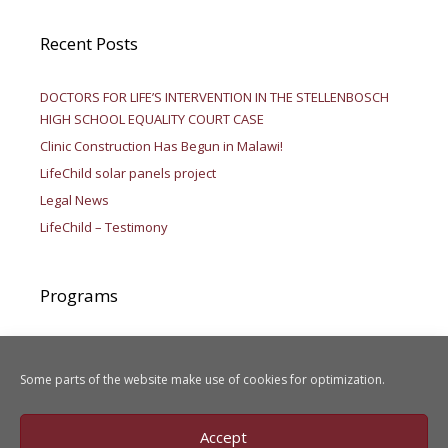
Recent Posts
DOCTORS FOR LIFE’S INTERVENTION IN THE STELLENBOSCH
HIGH SCHOOL EQUALITY COURT CASE
Clinic Construction Has Begun in Malawi!
LifeChild solar panels project
Legal News
LifeChild – Testimony
Programs
Aid to Africa
LIFEChild
Some parts of the website make use of cookies for optimization.
Legal Activities
Accept