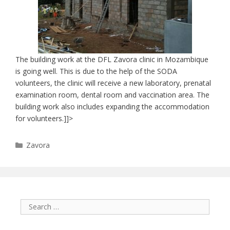
The building work at the DFL Zavora clinic in Mozambique
is going well. This is due to the help of the SODA
volunteers, the clinic will receive a new laboratory, prenatal
examination room, dental room and vaccination area. The
building work also includes expanding the accommodation
for volunteers.]]>
Categories
Zavora
Search
for: