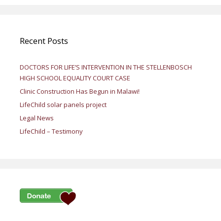
Recent Posts
DOCTORS FOR LIFE’S INTERVENTION IN THE STELLENBOSCH
HIGH SCHOOL EQUALITY COURT CASE
Clinic Construction Has Begun in Malawi!
LifeChild solar panels project
Legal News
LifeChild – Testimony