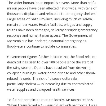
The wider humanitarian impact is severe. More than half a
million people have been affected nationwide, with tens of
thousands displaced and relocated to emergency shelters.
Large areas of Gaza Province, including much of Xai-Xai,
remain under water. Health facilities, bridges and supply
routes have been damaged, severely disrupting emergency
response and humanitarian access. The Government of
Mozambique has declared a national emergency as
floodwaters continue to isolate communities.
Government figures further indicate that the flood-related
death toll has risen to over 100 people since the start of
the rainy season. Deaths have resulted from drowning,
collapsed buildings, water-borne disease and other flood-
related hazards. The risk of disease outbreaks —
particularly cholera — is increasing due to contaminated
water supplies and disrupted health services.
To further complicate matters locally, Mr Rocha reports:
“When I transferred a 13-year-old girl with peritonitis, I was