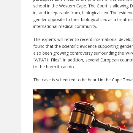
school in the Western Cape. The Court is allowing 
in, and inseparable from, biological sex. The evidence
gender opposite to their biological sex as a treatme
international medical community.
The experts will refer to recent international deve
found that the scientific evidence supporting gender
also been growing controversy surrounding the WP
“WPATH Files”. In addition, several European countri
to the harm it can do.
The case is scheduled to be heard in the Cape Town