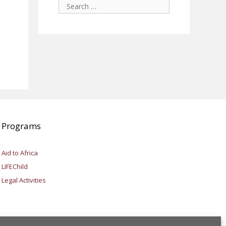
Search
for:
Programs
Aid to Africa
LIFEChild
Legal Activities