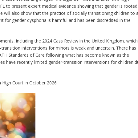
DFL to present expert medical evidence showing that gender is rooted
 will also show that the practice of socially transitioning children to 
nt for gender dysphoria is harmful and has been discredited in the
lopments, including the 2024 Cass Review in the United Kingdom, which
-transition interventions for minors is weak and uncertain. There has
ATH Standards of Care following what has become known as the
es have recently limited gender-transition interventions for children 
 High Court in October 2026.