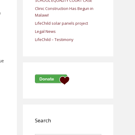
SCHOOL EQUALITY COURT CASE
Clinic Construction Has Begun in
a
Malawi!
LifeChild solar panels project
Legal News
LifeChild – Testimony
due
Search