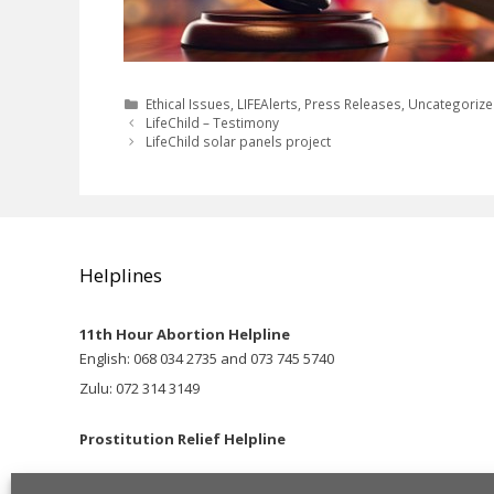
Categories
Ethical Issues
,
LIFEAlerts
,
Press Releases
,
Uncategoriz
LifeChild – Testimony
LifeChild solar panels project
Helplines
11th Hour Abortion Helpline
English: 068 034 2735 and 073 745 5740
Zulu: 072 314 3149
Prostitution Relief Helpline