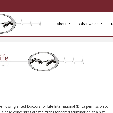
About
What we do
pe Town granted Doctors for Life International (DFL) permission to
in a case concerning alleged “transgender” discrimination at a high