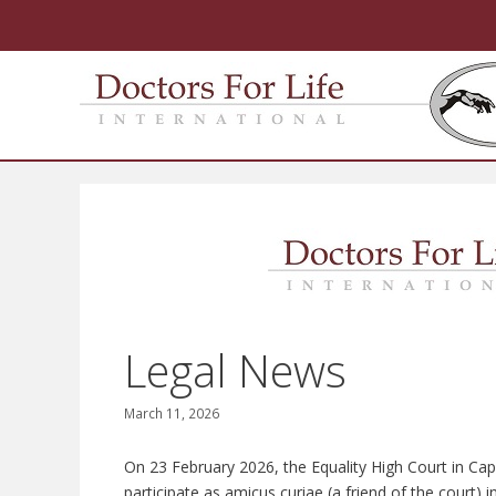
Skip
to
content
Legal News
March 11, 2026
On 23 February 2026, the Equality High Court in Ca
participate as amicus curiae (a friend of the court) 