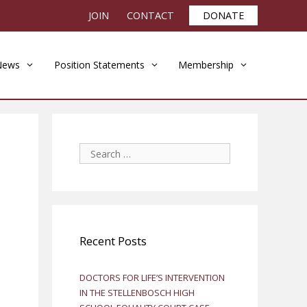
JOIN
CONTACT
DONATE
News
Position Statements
Membership
Search
for:
Recent Posts
DOCTORS FOR LIFE’S INTERVENTION
IN THE STELLENBOSCH HIGH