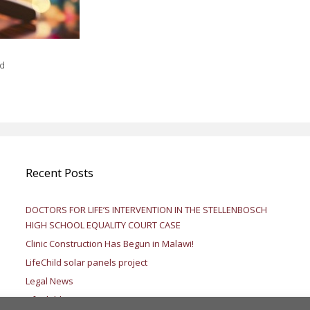
ed
Recent Posts
DOCTORS FOR LIFE’S INTERVENTION IN THE STELLENBOSCH
HIGH SCHOOL EQUALITY COURT CASE
Clinic Construction Has Begun in Malawi!
LifeChild solar panels project
Legal News
LifeChild – Testimony