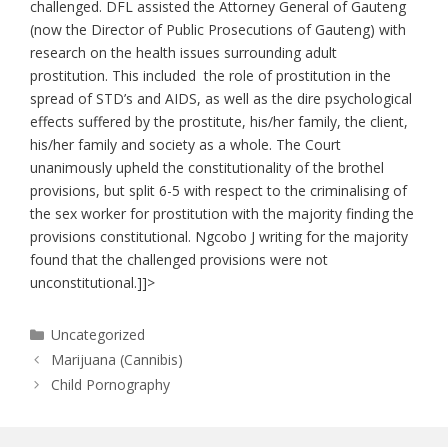
challenged. DFL assisted the Attorney General of Gauteng
(now the Director of Public Prosecutions of Gauteng) with
research on the health issues surrounding adult
prostitution. This included the role of prostitution in the
spread of STD’s and AIDS, as well as the dire psychological
effects suffered by the prostitute, his/her family, the client,
his/her family and society as a whole. The Court
unanimously upheld the constitutionality of the brothel
provisions, but split 6-5 with respect to the criminalising of
the sex worker for prostitution with the majority finding the
provisions constitutional. Ngcobo J writing for the majority
found that the challenged provisions were not
unconstitutional.]]>
Categories
Uncategorized
Marijuana (Cannibis)
Child Pornography