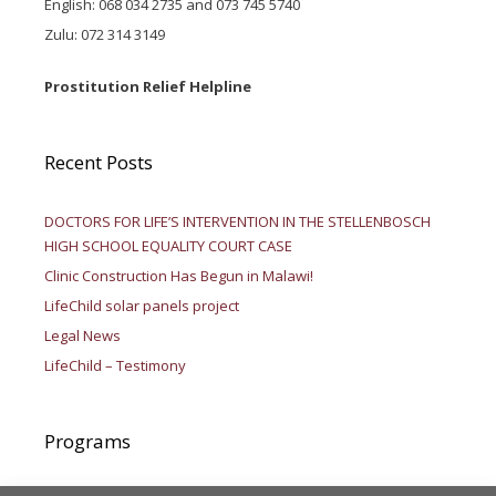
English: 068 034 2735 and 073 745 5740
Zulu: 072 314 3149
Prostitution Relief Helpline
Recent Posts
DOCTORS FOR LIFE’S INTERVENTION IN THE STELLENBOSCH
HIGH SCHOOL EQUALITY COURT CASE
Clinic Construction Has Begun in Malawi!
LifeChild solar panels project
Legal News
LifeChild – Testimony
Programs