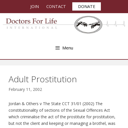
Skip
JOIN
CONTACT
DONATE
to
content
Menu
Adult Prostitution
February 11, 2002
Jordan & Others v The State CCT 31/01 (2002) The
constitutionality of sections of the Sexual Offences Act
which criminalise the act of the prostitute for prostitution,
but not the client and keeping or managing a brothel, was