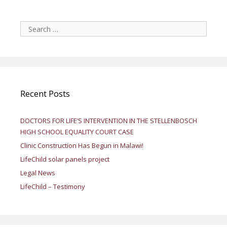
Search
for:
Recent Posts
DOCTORS FOR LIFE’S INTERVENTION IN THE STELLENBOSCH
HIGH SCHOOL EQUALITY COURT CASE
Clinic Construction Has Begun in Malawi!
LifeChild solar panels project
Legal News
LifeChild – Testimony