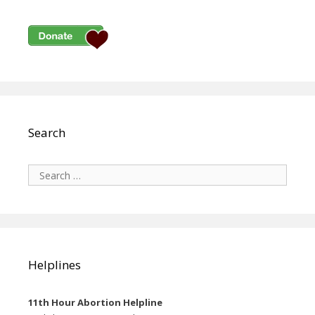
Search
Search
for:
Helplines
11th Hour Abortion Helpline