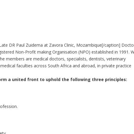
ate DR Paul Zuidema at Zavora Clinic, Mozambique[/caption] Docto
egistered Non-Profit making Organisation (NPO) established in 1991. 
members are medical doctors, specialists, dentists, veterinary
edical faculties across South Africa and abroad, in private practice
rm a united front to uphold the following three principles:
rofession.
iety