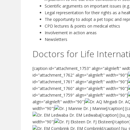
Scientific arguments on important issues (e.g.
Legal representation for their rights as a hea
The opportunity to adopt a pet topic and re
CPD lectures & points on medical ethics
Involvement in action areas
Newsletters
Doctors for Life Intern
[caption id="attachment_1753" align="alignleft" wid
id="attachment_1762" align="alignleft" width="90"]
id="attachment_1761" align="alignleft" width="90"]
id="attachment_1760" align="alignleft" width="90"]
id="attachment_1759" align="alignleft" width="90"]
align="alignleft" width="90"]
Dr. AQ
width="90"]
Dr. J Mannie[/caption] [c
Dr. EM Ledwaba[/caption] [su_spa
width="90"]
Dr. FJ Eksteen[/caption
Dr. EM Combrink[/caption] [su_s