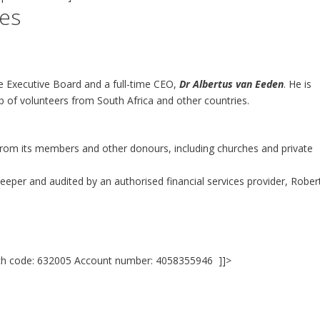
es
e Executive Board and a full-time CEO,
Dr Albertus van Eeden
. He is
up of volunteers from South Africa and other countries.
from its members and other donours, including churches and private
eeper and audited by an authorised financial services provider, Rober
ch code: 632005 Account number: 4058355946 ]]>