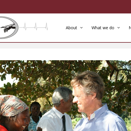
About
What we do