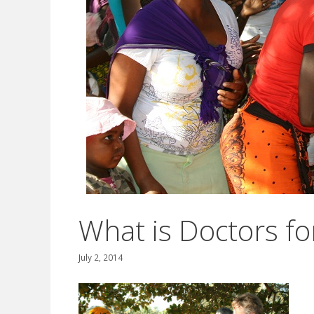
What is Doctors for
July 2, 2014