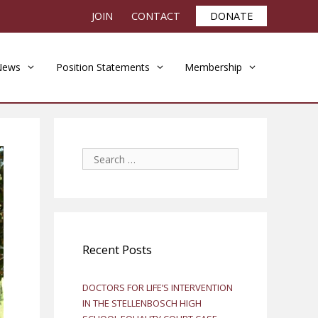
JOIN
CONTACT
DONATE
News
Position Statements
Membership
Search
for:
Recent Posts
DOCTORS FOR LIFE’S INTERVENTION
IN THE STELLENBOSCH HIGH