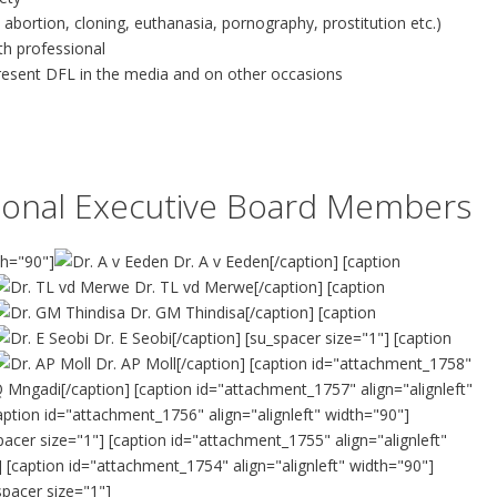
 abortion, cloning, euthanasia, pornography, prostitution etc.)
lth professional
present DFL in the media and on other occasions
ational Executive Board Members
th="90"]
Dr. A v Eeden[/caption] [caption
Dr. TL vd Merwe[/caption] [caption
Dr. GM Thindisa[/caption] [caption
Dr. E Seobi[/caption] [su_spacer size="1"] [caption
Dr. AP Moll[/caption] [caption id="attachment_1758"
 Mngadi[/caption] [caption id="attachment_1757" align="alignleft"
aption id="attachment_1756" align="alignleft" width="90"]
cer size="1"] [caption id="attachment_1755" align="alignleft"
] [caption id="attachment_1754" align="alignleft" width="90"]
pacer size="1"]