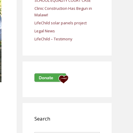
SCHOOL EQUALITY COURT CASE
Clinic Construction Has Begun in
Malawi!
LifeChild solar panels project
Legal News
LifeChild – Testimony
Search