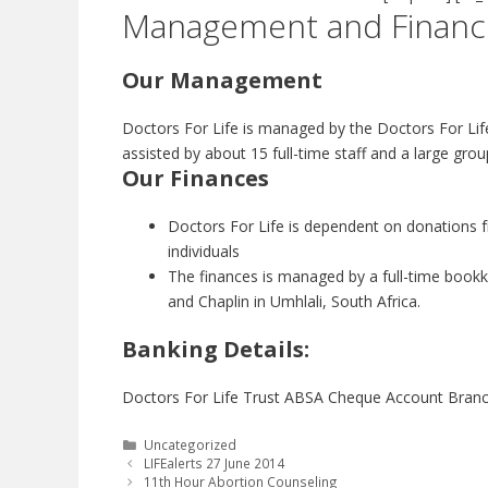
Management and Financ
Our Management
Doctors For Life is managed by the Doctors For Lif
assisted by about 15 full-time staff and a large gro
Our Finances
Doctors For Life is dependent on donations 
individuals
The finances is managed by a full-time bookk
and Chaplin in Umhlali, South Africa.
Banking Details:
Doctors For Life Trust ABSA Cheque Account Bran
Categories
Uncategorized
LIFEalerts 27 June 2014
11th Hour Abortion Counseling