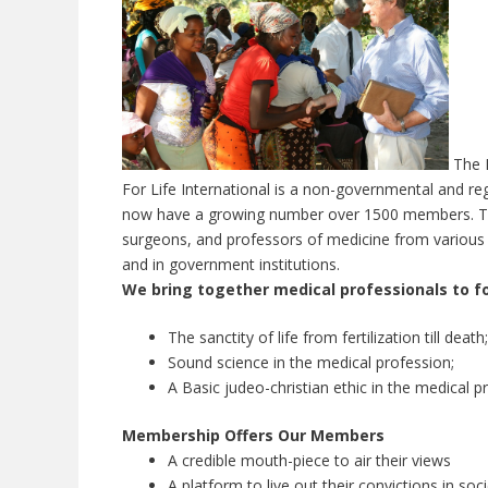
The L
For Life International is a non-governmental and r
now have a growing number over 1500 members. The 
surgeons, and professors of medicine from various m
and in government institutions.
We bring together medical professionals to fo
The sanctity of life from fertilization till death;
Sound science in the medical profession;
A Basic judeo-christian ethic in the medical p
Membership Offers Our Members
A credible mouth-piece to air their views
A platform to live out their convictions in soc