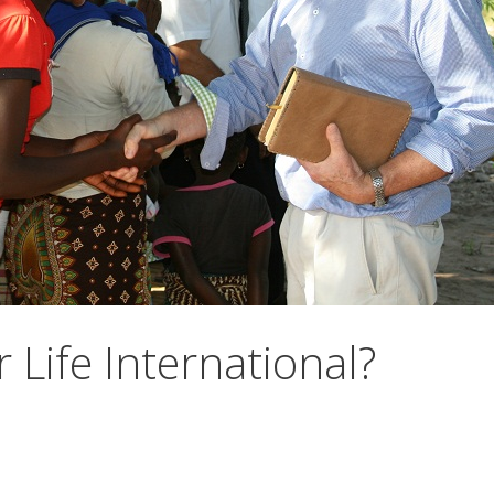
 Life International?