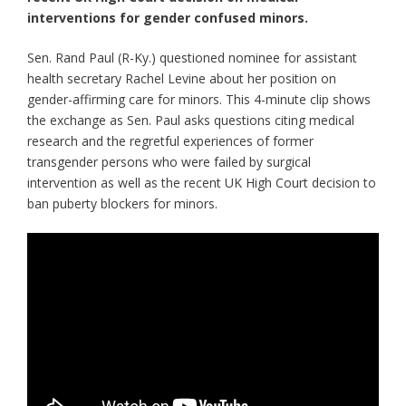
interventions for gender confused minors.
Sen. Rand Paul (R-Ky.) questioned nominee for assistant
health secretary Rachel Levine about her position on
gender-affirming care for minors. This 4-minute clip shows
the exchange as Sen. Paul asks questions citing medical
research and the regretful experiences of former
transgender persons who were failed by surgical
intervention as well as the recent UK High Court decision to
ban puberty blockers for minors.