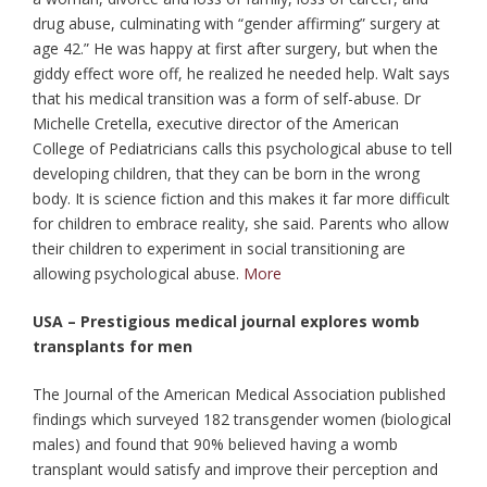
drug abuse, culminating with “gender affirming” surgery at
age 42.” He was happy at first after surgery, but when the
giddy effect wore off, he realized he needed help. Walt says
that his medical transition was a form of self-abuse. Dr
Michelle Cretella, executive director of the American
College of Pediatricians calls this psychological abuse to tell
developing children, that they can be born in the wrong
body. It is science fiction and this makes it far more difficult
for children to embrace reality, she said. Parents who allow
their children to experiment in social transitioning are
allowing psychological abuse.
More
USA – Prestigious medical journal explores womb
transplants for men
The Journal of the American Medical Association published
findings which surveyed 182 transgender women (biological
males) and found that 90% believed having a womb
transplant would satisfy and improve their perception and