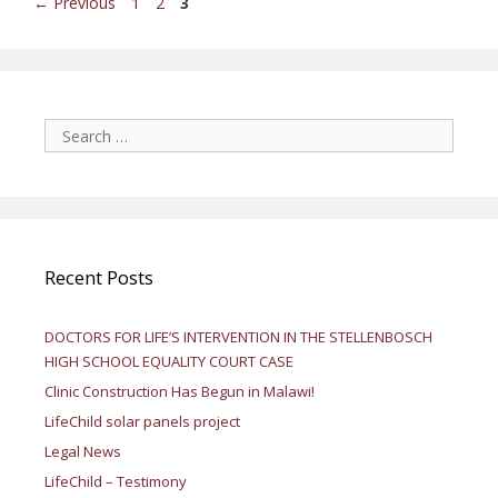
Page
Page
Page
←
Previous
1
2
3
Search
for:
Recent Posts
DOCTORS FOR LIFE’S INTERVENTION IN THE STELLENBOSCH
HIGH SCHOOL EQUALITY COURT CASE
Clinic Construction Has Begun in Malawi!
LifeChild solar panels project
Legal News
LifeChild – Testimony