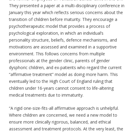
They presented a paper at a multi-disciplinary conference in
January this year which reflects serious concerns about the
transition of children before maturity. They encourage a
psychotherapeutic model that provides a process of
psychological exploration, in which an individual’s
personality structure, beliefs, defence mechanisms, and
motivations are assessed and examined in a supportive
environment. This follows concerns from multiple
professionals at the gender clinic, parents of gender
dysphoric children, and ex-patients who regard the current
“affirmative treatment” model as doing more harm. This
eventually led to the High Court of England ruling that
children under 16-years cannot consent to life-altering
medical treatments due to immaturity.
“A rigid one-size-fits-all affirmative approach is unhelpful.
Where children are concerned, we need a new model to
ensure more clinically rigorous, balanced, and ethical
assessment and treatment protocols. At the very least, the