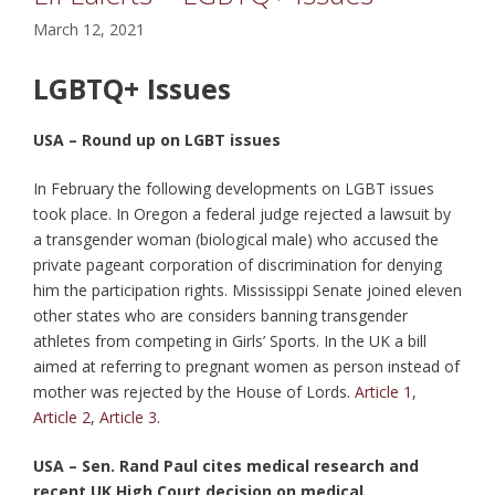
March 12, 2021
LGBTQ+ Issues
USA – Round up on LGBT issues
In February the following developments on LGBT issues
took place. In Oregon a federal judge rejected a lawsuit by
a transgender woman (biological male) who accused the
private pageant corporation of discrimination for denying
him the participation rights. Mississippi Senate joined eleven
other states who are considers banning transgender
athletes from competing in Girls’ Sports. In the UK a bill
aimed at referring to pregnant women as person instead of
mother was rejected by the House of Lords.
Article 1
,
Article 2
,
Article 3
.
USA – Sen. Rand Paul cites medical research and
recent UK High Court decision on medical