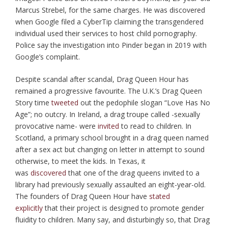
Marcus Strebel, for the same charges. He was discovered
when Google filed a CyberTip claiming the transgendered
individual used their services to host child pornography.
Police say the investigation into Pinder began in 2019 with
Google’s complaint.
Despite scandal after scandal, Drag Queen Hour has
remained a progressive favourite. The U.K.’s Drag Queen
Story time
tweeted
out the pedophile slogan “Love Has No
Age”; no outcry. In Ireland, a drag troupe called -sexually
provocative name- were
invited
to read to children. In
Scotland, a primary school brought in a drag queen named
after a sex act but changing on letter in attempt to sound
otherwise, to meet the kids. In Texas, it
was
discovered
that one of the drag queens invited to a
library had previously sexually assaulted an eight-year-old.
The founders of Drag Queen Hour have
stated
explicitly
that their project is designed to promote gender
fluidity to children. Many say, and disturbingly so, that Drag