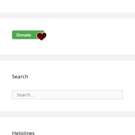
Search
Search
for:
Helplines