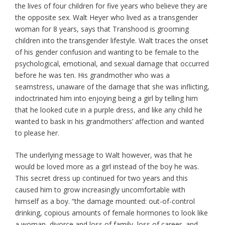
the lives of four children for five years who believe they are
the opposite sex. Walt Heyer who lived as a transgender
woman for 8 years, says that Transhood is grooming
children into the transgender lifestyle. Walt traces the onset
of his gender confusion and wanting to be female to the
psychological, emotional, and sexual damage that occurred
before he was ten. His grandmother who was a
seamstress, unaware of the damage that she was inflicting,
indoctrinated him into enjoying being a girl by telling him
that he looked cute in a purple dress, and like any child he
wanted to bask in his grandmothers’ affection and wanted
to please her.
The underlying message to Walt however, was that he
would be loved more as a girl instead of the boy he was.
This secret dress up continued for two years and this
caused him to grow increasingly uncomfortable with
himself as a boy. “the damage mounted: out-of-control
drinking, copious amounts of female hormones to look like
a woman, divorce and loss of family, loss of career, and