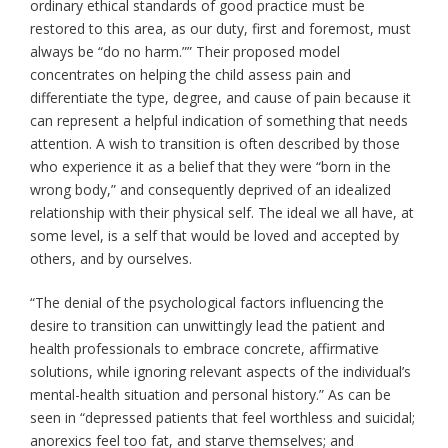
ordinary ethical standards of good practice must be
restored to this area, as our duty, first and foremost, must
always be “do no harm.”” Their proposed model
concentrates on helping the child assess pain and
differentiate the type, degree, and cause of pain because it
can represent a helpful indication of something that needs
attention. A wish to transition is often described by those
who experience it as a belief that they were “born in the
wrong body,” and consequently deprived of an idealized
relationship with their physical self. The ideal we all have, at
some level, is a self that would be loved and accepted by
others, and by ourselves.
“The denial of the psychological factors influencing the
desire to transition can unwittingly lead the patient and
health professionals to embrace concrete, affirmative
solutions, while ignoring relevant aspects of the individual’s
mental-health situation and personal history.” As can be
seen in “depressed patients that feel worthless and suicidal;
anorexics feel too fat, and starve themselves; and