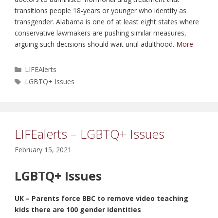
transitions people 18-years or younger who identify as
transgender. Alabama is one of at least eight states where
conservative lawmakers are pushing similar measures,
arguing such decisions should wait until adulthood.
More
Categories
LIFEAlerts
Tags
LGBTQ+ Issues
LIFEalerts – LGBTQ+ Issues
February 15, 2021
LGBTQ+ Issues
UK – Parents force BBC to remove video teaching
kids there are 100 gender identities