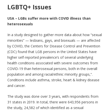
LGBTQ+ Issues
USA – LGBs suffer more with COVID illness than
heterosexuals
In a study designed to gather more data about how “sexual
minorities” — lesbians, gays, and bisexuals — are affected
by COVID, the Centers for Disease Control and Prevention
(CDC) found that LGB persons in the United States have
higher self-reported prevalence’s of several underlying
health conditions associated with severe outcomes from
COVID-19 than heterosexual persons, both in the overall
population and among racial/ethnic minority groups,”.
Conditions include asthma, stroke, heart & kidney disease
and cancer.
The study was done over 3 years, with respondents from
31 states in 2019. In total, there were 643,956 persons in
the study, 24,582 of which identified as a sexual