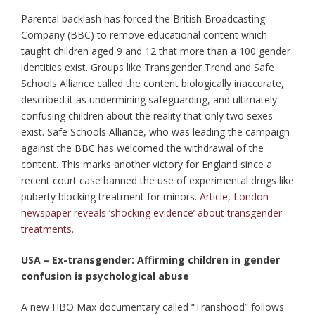
Parental backlash has forced the British Broadcasting
Company (BBC) to remove educational content which
taught children aged 9 and 12 that more than a 100 gender
identities exist. Groups like Transgender Trend and Safe
Schools Alliance called the content biologically inaccurate,
described it as undermining safeguarding, and ultimately
confusing children about the reality that only two sexes
exist. Safe Schools Alliance, who was leading the campaign
against the BBC has welcomed the withdrawal of the
content. This marks another victory for England since a
recent court case banned the use of experimental drugs like
puberty blocking treatment for minors.
Article
,
London
newspaper reveals ‘shocking evidence’ about transgender
treatments
.
USA – Ex-transgender: Affirming children in gender
confusion is psychological abuse
A new HBO Max documentary called “Transhood” follows