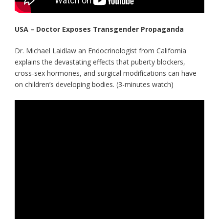
USA – Doctor Exposes Transgender Propaganda
Dr. Michael Laidlaw an Endocrinologist from California
explains the devastating effects that puberty blockers,
cross-sex hormones, and surgical modifications can have
on children’s developing bodies. (3-minutes watch)