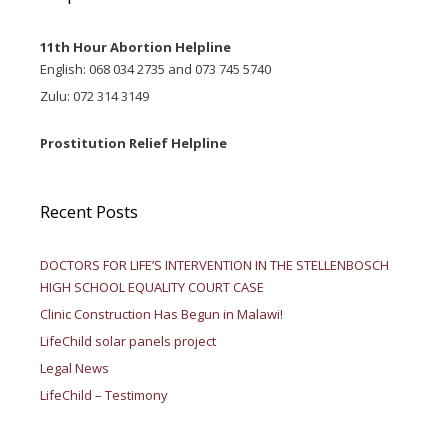
11th Hour Abortion Helpline
English: 068 034 2735 and 073 745 5740
Zulu: 072 314 3149
Prostitution Relief Helpline
Recent Posts
DOCTORS FOR LIFE’S INTERVENTION IN THE STELLENBOSCH
HIGH SCHOOL EQUALITY COURT CASE
Clinic Construction Has Begun in Malawi!
LifeChild solar panels project
Legal News
LifeChild – Testimony