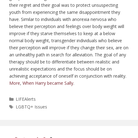
their regret and their goal was to protect unsuspecting
youth from experiencing the same disappointment they
have. Similar to individuals with anorexia nervosa who
believe their perception and feelings over body weight will
improve if they starve themselves to keep at a below
normal body weight, transgender individuals who believe
their perception will improve if they change their sex, are on
an unhealthy path in search for alleviation. The goal of any
therapy should be to differentiate between realistic and
unrealistic expectations and the focus should be on
achieving acceptance of oneself in conjunction with reality.
More
,
When Harry became Sally
.
Categories
LIFEAlerts
Tags
LGBTQ+ Issues