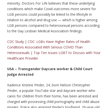
minority. Doctors For Life believes that these underlying
conditions which make Covid-outcomes more severe for
LGB persons could possibly be linked to the lifestyle in
relation to alcohol and drug use — which is higher among
LGB persons compared to heterosexual persons according
to the Gay Lesbian Medical Association findings.
CDC Study
|
CDC: LGBs Have Higher Rates of Health
Conditions Associated With Serious COVID Than
Heterosexuals
|
Top Ten Issues LGBT to Discuss with Your
Healthcare Provider
USA – Transgender Daycare worker & Child Court
judge Arrested
Kadence Kristine Pinder, 24, born Nelson Christopher
Pinder, a popular YouTube star and daycare worker who
cares for children from their home, has been arrested and
charged with possessing child pornography and child abuse
images. Police also arrested Pinder’s boyfriend, 29-year-old