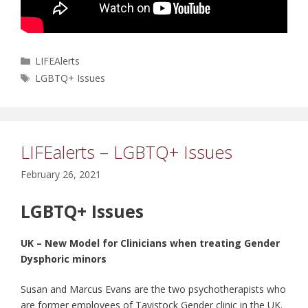
Categories
LIFEAlerts
Tags
LGBTQ+ Issues
LIFEalerts – LGBTQ+ Issues
February 26, 2021
LGBTQ+ Issues
UK – New Model for Clinicians when treating Gender
Dysphoric minors
Susan and Marcus Evans are the two psychotherapists who
are former employees of Tavistock Gender clinic in the UK.