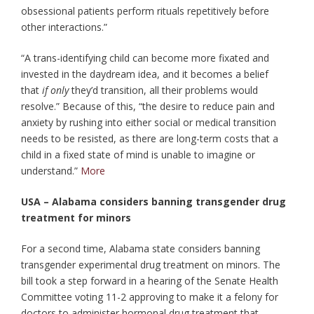
obsessional patients perform rituals repetitively before
other interactions.”
“A trans-identifying child can become more fixated and
invested in the daydream idea, and it becomes a belief
that
if only
they’d transition, all their problems would
resolve.” Because of this, “the desire to reduce pain and
anxiety by rushing into either social or medical transition
needs to be resisted, as there are long-term costs that a
child in a fixed state of mind is unable to imagine or
understand.”
More
USA – Alabama considers banning transgender drug
treatment for minors
For a second time, Alabama state considers banning
transgender experimental drug treatment on minors. The
bill took a step forward in a hearing of the Senate Health
Committee voting 11-2 approving to make it a felony for
doctors to administer hormonal drug treatment that