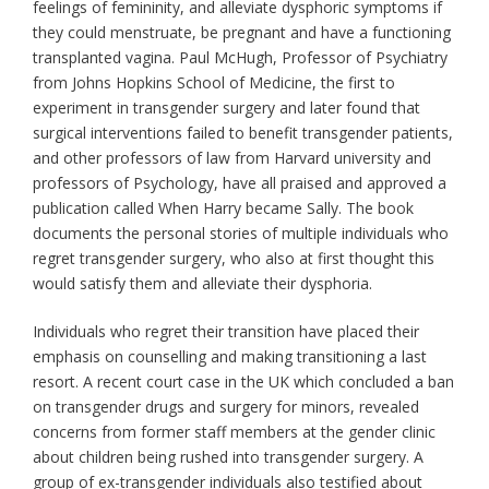
feelings of femininity, and alleviate dysphoric symptoms if
they could menstruate, be pregnant and have a functioning
transplanted vagina. Paul McHugh, Professor of Psychiatry
from Johns Hopkins School of Medicine, the first to
experiment in transgender surgery and later found that
surgical interventions failed to benefit transgender patients,
and other professors of law from Harvard university and
professors of Psychology, have all praised and approved a
publication called When Harry became Sally. The book
documents the personal stories of multiple individuals who
regret transgender surgery, who also at first thought this
would satisfy them and alleviate their dysphoria.
Individuals who regret their transition have placed their
emphasis on counselling and making transitioning a last
resort. A recent court case in the UK which concluded a ban
on transgender drugs and surgery for minors, revealed
concerns from former staff members at the gender clinic
about children being rushed into transgender surgery. A
group of ex-transgender individuals also testified about