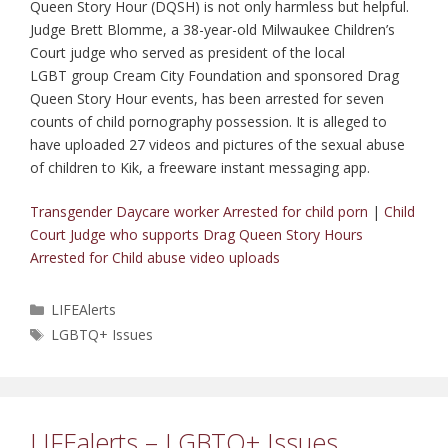
Queen Story Hour (DQSH) is not only harmless but helpful.
Judge Brett Blomme, a 38-year-old Milwaukee Children’s
Court judge who served as president of the local
LGBT group Cream City Foundation and sponsored Drag
Queen Story Hour events, has been arrested for seven
counts of child pornography possession. It is alleged to
have uploaded 27 videos and pictures of the sexual abuse
of children to Kik, a freeware instant messaging app.
Transgender Daycare worker Arrested for child porn
|
Child
Court Judge who supports Drag Queen Story Hours
Arrested for Child abuse video uploads
Categories
LIFEAlerts
Tags
LGBTQ+ Issues
LIFEalerts – LGBTQ+ Issues