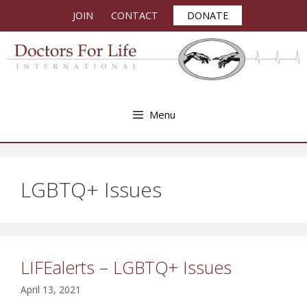
Skip
JOIN
CONTACT
DONATE
to
content
Menu
LGBTQ+ Issues
LIFEalerts – LGBTQ+ Issues
April 13, 2021