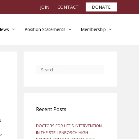
JOIN
CONTACT
DONATE
News
Position Statements
Membership
Search
for:
Recent Posts
N
DOCTORS FOR LIFE’S INTERVENTION
IN THE STELLENBOSCH HIGH
he