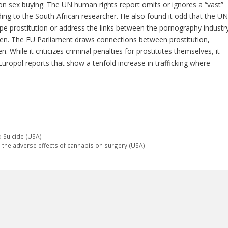
n sex buying. The UN human rights report omits or ignores a “vast”
rding to the South African researcher. He also found it odd that the UN
pe prostitution or address the links between the pornography industr
dren. The EU Parliament draws connections between prostitution,
 While it criticizes criminal penalties for prostitutes themselves, it
g Europol reports that show a tenfold increase in trafficking where
d Suicide (USA)
the adverse effects of cannabis on surgery (USA)