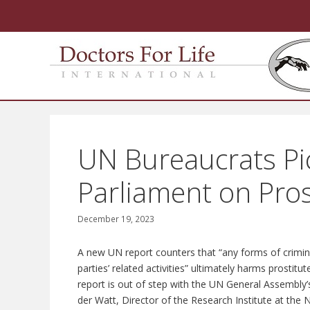
Skip
to
content
UN Bureaucrats Pic
Parliament on Pros
December 19, 2023
A new UN report counters that “any forms of criminali
parties’ related activities” ultimately harms prosti
report is out of step with the UN General Assembly
der Watt, Director of the Research Institute at the 