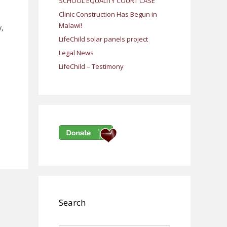
SCHOOL EQUALITY COURT CASE
Clinic Construction Has Begun in
Malawi!
y,
LifeChild solar panels project
Legal News
LifeChild – Testimony
Search