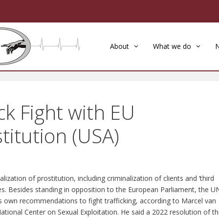
About
What we do
k Fight with EU
titution (USA)
zation of prostitution, including criminalization of clients and ‘third
tutes. Besides standing in opposition to the European Parliament, the U
’s own recommendations to fight trafficking, according to Marcel van
National Center on Sexual Exploitation. He said a 2022 resolution of t