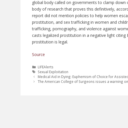
global body called on governments to clamp down o
body of research that proves this definitively, acco
report did not mention policies to help women esca
prostitution, and sex trafficking in women and chil
trafficking, pornography, and violence against women.
casts legalized prostitution in a negative light citin
prostitution is legal.
Source
Categories
LIFEAlerts
Tags
Sexual Exploitation
Medical Aid in Dying: Euphemism of Choice for Assiste
The American College of Surgeons issues a warning on 