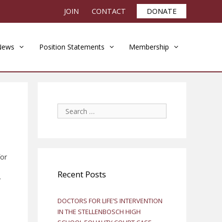
JOIN
CONTACT
DONATE
News
Position Statements
Membership
Search
for:
for
Recent Posts
y
DOCTORS FOR LIFE’S INTERVENTION
IN THE STELLENBOSCH HIGH