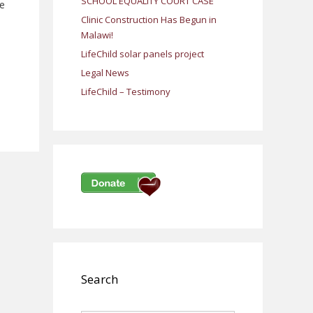
SCHOOL EQUALITY COURT CASE
me
Clinic Construction Has Begun in
Malawi!
LifeChild solar panels project
Legal News
LifeChild – Testimony
Search