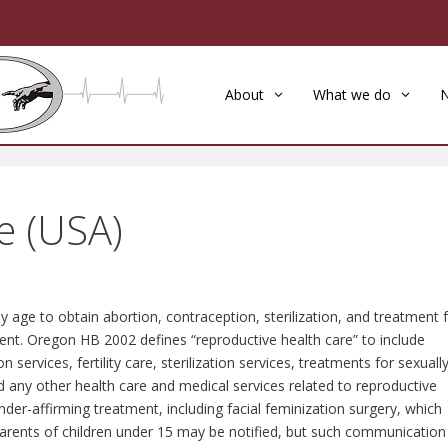
About
What we do
e (USA)
y age to obtain abortion, contraception, sterilization, and treatment 
ent. Oregon HB 2002 defines “reproductive health care” to include
services, fertility care, sterilization services, treatments for sexuall
d any other health care and medical services related to reproductive
nder-affirming treatment, including facial feminization surgery, which
Parents of children under 15 may be notified, but such communication