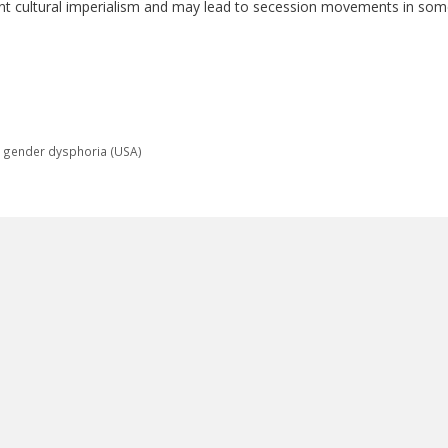
atant cultural imperialism and may lead to secession movements in so
t gender dysphoria (USA)