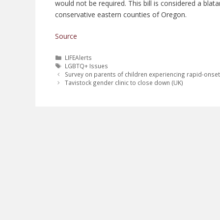
would not be required. This bill is considered a bl
conservative eastern counties of Oregon.
Source
Categories
LIFEAlerts
Tags
LGBTQ+ Issues
Survey on parents of children experiencing rapid-onse
Tavistock gender clinic to close down (UK)