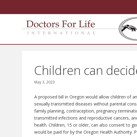
Skip
to
content
Children can decid
May 3, 2023
A proposed bill in Oregon would allow children of an
sexually transmitted diseases without parental cons
family planning, contraception, pregnancy termination 
transmitted infections and reproductive cancers, an
health. Children, 15 or older, can also consent to ge
would be paid for by the Oregon Health Authority. 