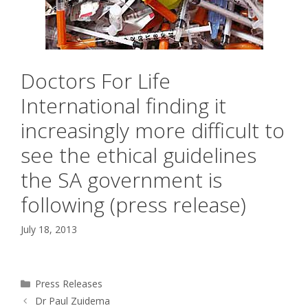
Doctors For Life
International finding it
increasingly more difficult to
see the ethical guidelines
the SA government is
following (press release)
July 18, 2013
Categories
Press Releases
Dr Paul Zuidema