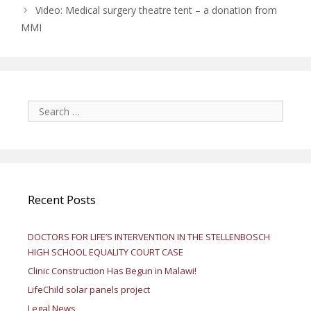
Video: Medical surgery theatre tent – a donation from
MMI
Search
for:
Recent Posts
DOCTORS FOR LIFE’S INTERVENTION IN THE STELLENBOSCH
HIGH SCHOOL EQUALITY COURT CASE
Clinic Construction Has Begun in Malawi!
LifeChild solar panels project
Legal News