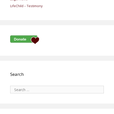
LifeChild – Testimony
Search
Search
for: