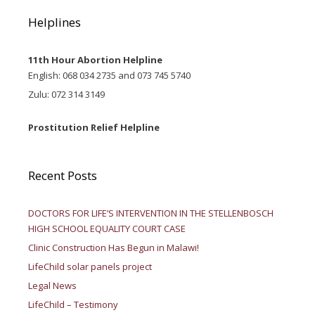
Helplines
11th Hour Abortion Helpline
English: 068 034 2735 and 073 745 5740
Zulu: 072 314 3149
Prostitution Relief Helpline
Recent Posts
DOCTORS FOR LIFE’S INTERVENTION IN THE STELLENBOSCH
HIGH SCHOOL EQUALITY COURT CASE
Clinic Construction Has Begun in Malawi!
LifeChild solar panels project
Legal News
LifeChild – Testimony