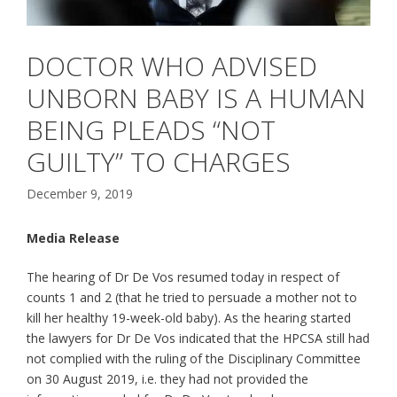
DOCTOR WHO ADVISED
UNBORN BABY IS A HUMAN
BEING PLEADS “NOT
GUILTY” TO CHARGES
December 9, 2019
Media Release
The hearing of Dr De Vos resumed today in respect of
counts 1 and 2 (that he tried to persuade a mother not to
kill her healthy 19-week-old baby). As the hearing started
the lawyers for Dr De Vos indicated that the HPCSA still had
not complied with the ruling of the Disciplinary Committee
on 30 August 2019, i.e. they had not provided the