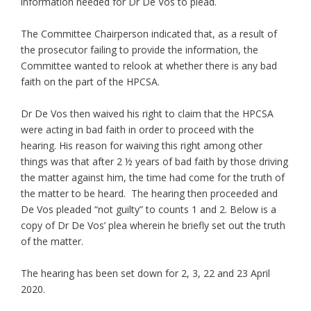
information needed for Dr De Vos to plead.
The Committee Chairperson indicated that, as a result of
the prosecutor failing to provide the information, the
Committee wanted to relook at whether there is any bad
faith on the part of the HPCSA.
Dr De Vos then waived his right to claim that the HPCSA
were acting in bad faith in order to proceed with the
hearing. His reason for waiving this right among other
things was that after 2 ½ years of bad faith by those driving
the matter against him, the time had come for the truth of
the matter to be heard. The hearing then proceeded and
De Vos pleaded “not guilty” to counts 1 and 2. Below is a
copy of Dr De Vos’ plea wherein he briefly set out the truth
of the matter.
The hearing has been set down for 2, 3, 22 and 23 April
2020.