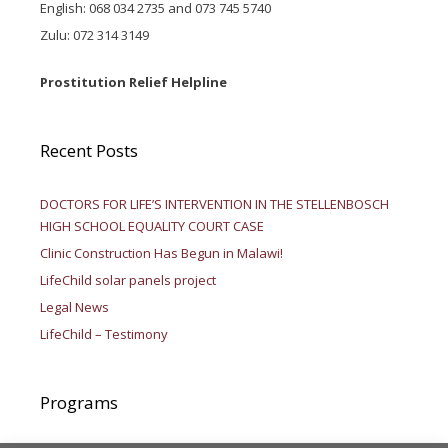
English: 068 034 2735 and 073 745 5740
Zulu: 072 314 3149
Prostitution Relief Helpline
Recent Posts
DOCTORS FOR LIFE’S INTERVENTION IN THE STELLENBOSCH
HIGH SCHOOL EQUALITY COURT CASE
Clinic Construction Has Begun in Malawi!
LifeChild solar panels project
Legal News
LifeChild – Testimony
Programs