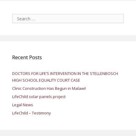
Search
for:
Recent Posts
DOCTORS FOR LIFE’S INTERVENTION IN THE STELLENBOSCH
HIGH SCHOOL EQUALITY COURT CASE
Clinic Construction Has Begun in Malawi!
LifeChild solar panels project
Legal News
LifeChild – Testimony