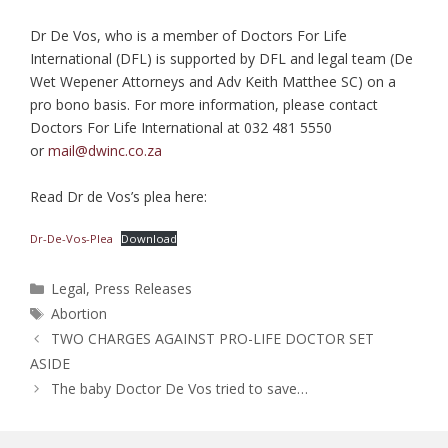
Dr De Vos, who is a member of Doctors For Life
International (DFL) is supported by DFL and legal team (De
Wet Wepener Attorneys and Adv Keith Matthee SC) on a
pro bono basis. For more information, please contact
Doctors For Life International at 032 481 5550
or
mail@dwinc.co.za
Read Dr de Vos’s plea here:
Dr-De-Vos-Plea
Download
Categories
Legal
,
Press Releases
Tags
Abortion
TWO CHARGES AGAINST PRO-LIFE DOCTOR SET
ASIDE
The baby Doctor De Vos tried to save…