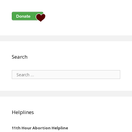
Search
Search
for:
Helplines
11th Hour Abortion Helpline