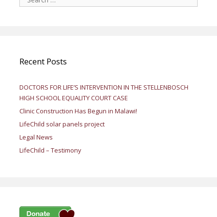
for:
Recent Posts
DOCTORS FOR LIFE’S INTERVENTION IN THE STELLENBOSCH
HIGH SCHOOL EQUALITY COURT CASE
Clinic Construction Has Begun in Malawi!
LifeChild solar panels project
Legal News
LifeChild – Testimony