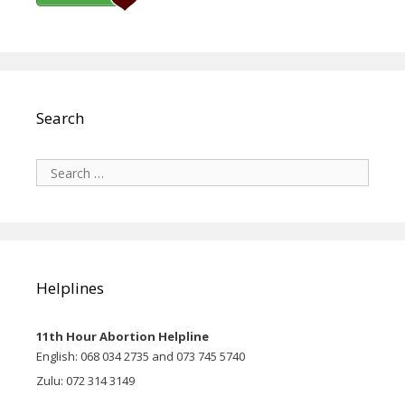
Search
Search
for:
Helplines
11th Hour Abortion Helpline
English: 068 034 2735 and 073 745 5740
Zulu: 072 314 3149