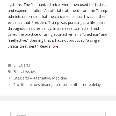
systems. The “humanized mice” were then used for testing
and experimentation. An official statement from the Trump
administration said that the cancelled contract was further
evidence that President Trump was pursuing pro-life goals
throughout his presidency. In a release to media, Smith
called the practice of using aborted remains “unethical” and
“ineffective,” claiming that it has not produced “a single
clinical treatment.” Read
more
Categories
LIFEAlerts
Tags
Ethical Issues
LifeAlerts – Alternative Medicine
Pro-life doctor’s hearing to resume after more delays
Search