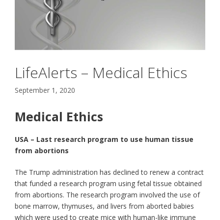
LifeAlerts – Medical Ethics
September 1, 2020
Medical Ethics
USA – Last research program to use human tissue
from abortions
The Trump administration has declined to renew a contract
that funded a research program using fetal tissue obtained
from abortions. The research program involved the use of
bone marrow, thymuses, and livers from aborted babies
which were used to create mice with human-like immune