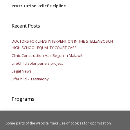
Prostitution Relief Helpline
Recent Posts
DOCTORS FOR LIFE’S INTERVENTION IN THE STELLENBOSCH
HIGH SCHOOL EQUALITY COURT CASE
Clinic Construction Has Begun in Malawi!
LifeChild solar panels project
Legal News
LifeChild – Testimony
Programs
Aid to Africa
LIFEChild
Some parts of the website make use of cookies for optimization.
Legal Activities