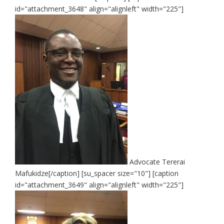
id="attachment_3648" align="alignleft" width="225"]
Advocate Tererai
Mafukidze[/caption] [su_spacer size="10"] [caption
id="attachment_3649" align="alignleft" width="225"]