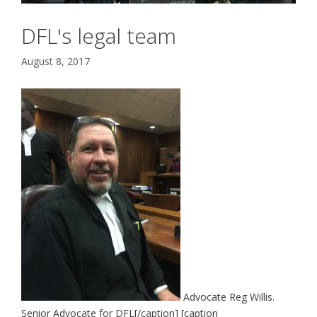
DFL's legal team
August 8, 2017
Advocate Reg Willis.
Senior Advocate for DFL[/caption] [caption