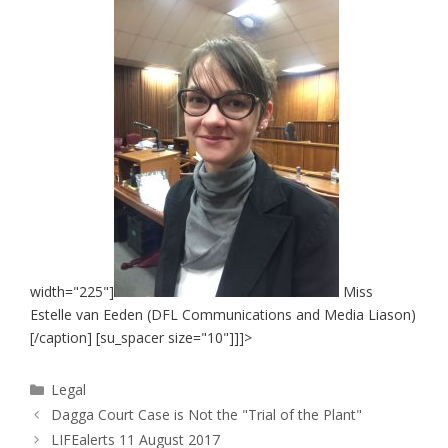
width="225"]
Miss
Estelle van Eeden (DFL Communications and Media Liason)
[/caption] [su_spacer size="10"]]]>
Categories
Legal
Dagga Court Case is Not the "Trial of the Plant"
LIFEalerts 11 August 2017