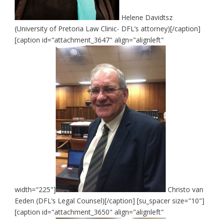
Helene Davidtsz
(University of Pretoria Law Clinic- DFL’s attorney)[/caption]
[caption id="attachment_3647" align="alignleft"
width="225"]
Christo van
Eeden (DFL’s Legal Counsel)[/caption] [su_spacer size="10"]
[caption id="attachment_3650" align="alignleft"