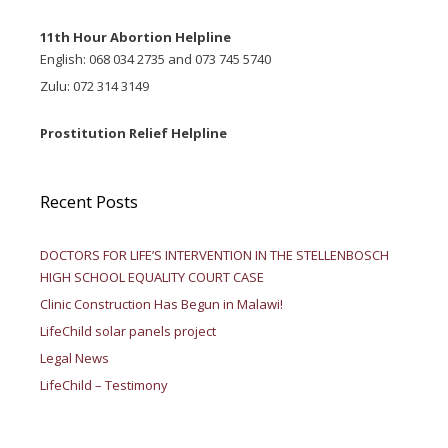
11th Hour Abortion Helpline
English: 068 034 2735 and 073 745 5740
Zulu: 072 314 3149
Prostitution Relief Helpline
Recent Posts
DOCTORS FOR LIFE’S INTERVENTION IN THE STELLENBOSCH
HIGH SCHOOL EQUALITY COURT CASE
Clinic Construction Has Begun in Malawi!
LifeChild solar panels project
Legal News
LifeChild – Testimony