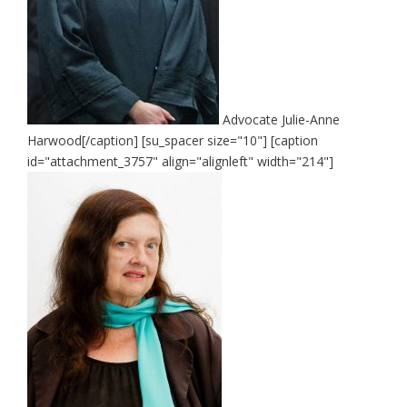
Advocate Julie-Anne
Harwood[/caption] [su_spacer size="10"] [caption
id="attachment_3757" align="alignleft" width="214"]