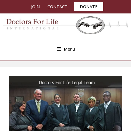
Skip
JOIN
CONTACT
DONATE
to
content
Menu