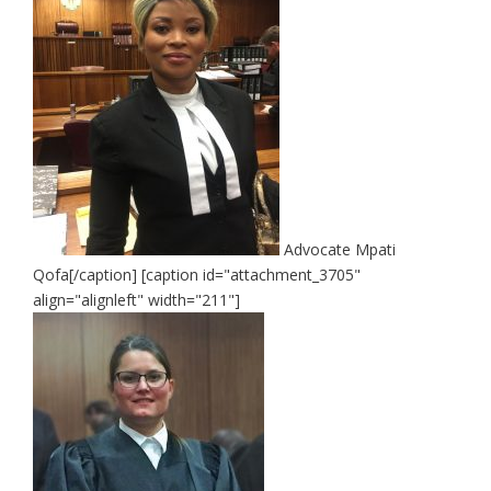
Advocate Mpati
Qofa[/caption] [caption id="attachment_3705"
align="alignleft" width="211"]