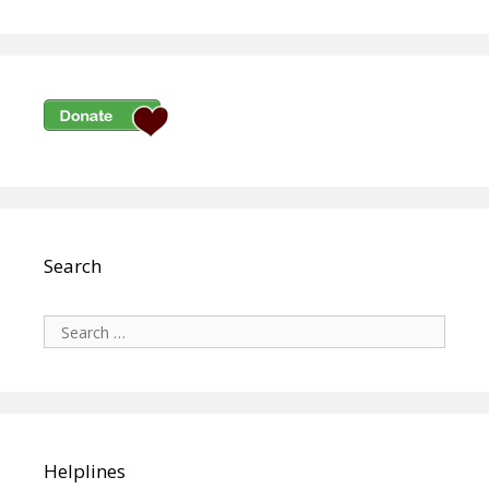
Search
Search
for:
Helplines