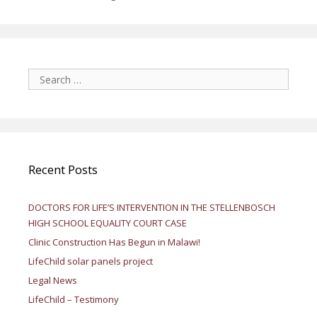
Search
for:
Recent Posts
DOCTORS FOR LIFE’S INTERVENTION IN THE STELLENBOSCH
HIGH SCHOOL EQUALITY COURT CASE
Clinic Construction Has Begun in Malawi!
LifeChild solar panels project
Legal News
LifeChild – Testimony